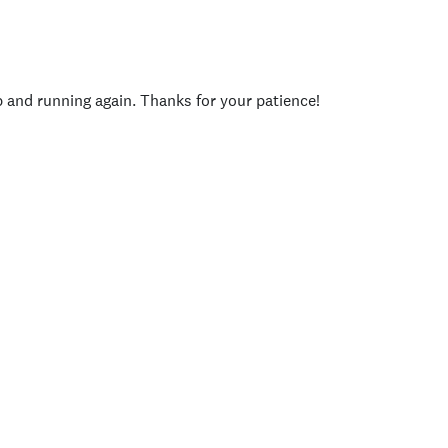
p and running again. Thanks for your patience!