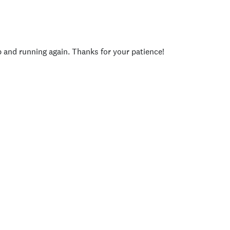
p and running again. Thanks for your patience!