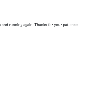
p and running again. Thanks for your patience!