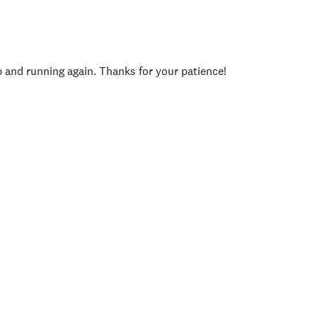
p and running again. Thanks for your patience!