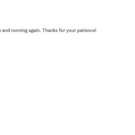
p and running again. Thanks for your patience!