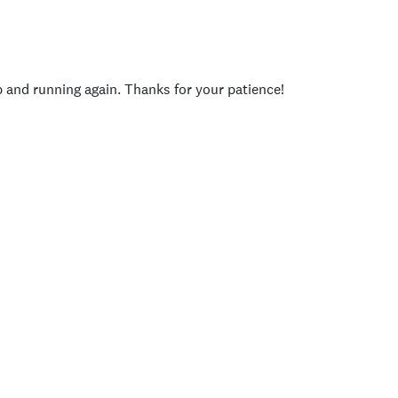
p and running again. Thanks for your patience!