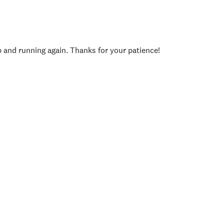
p and running again. Thanks for your patience!