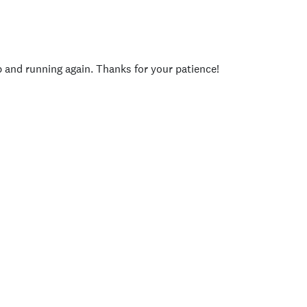
p and running again. Thanks for your patience!