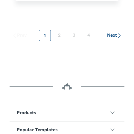
Prev
2
3
4
Next
1
Products
Popular Templates
SurveyMonkey Overview