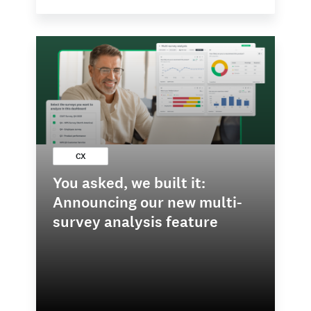
CX
You asked, we built it:
Announcing our new multi-
survey analysis feature