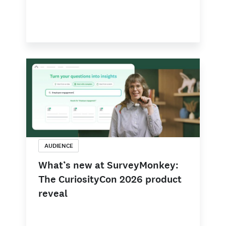
AUDIENCE
What’s new at SurveyMonkey:
The CuriosityCon 2026 product
reveal