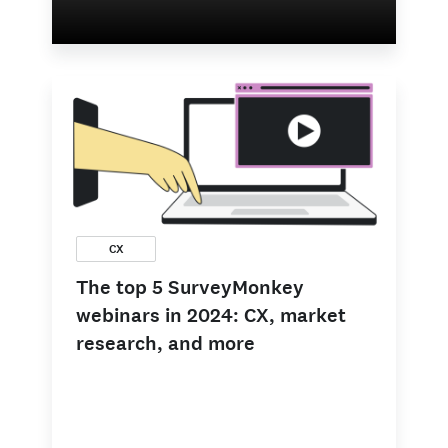
CX
The top 5 SurveyMonkey
webinars in 2024: CX, market
research, and more