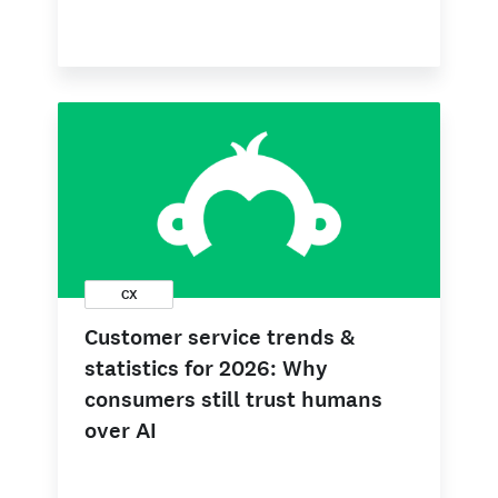
CX
Customer service trends &
statistics for 2026: Why
consumers still trust humans
over AI