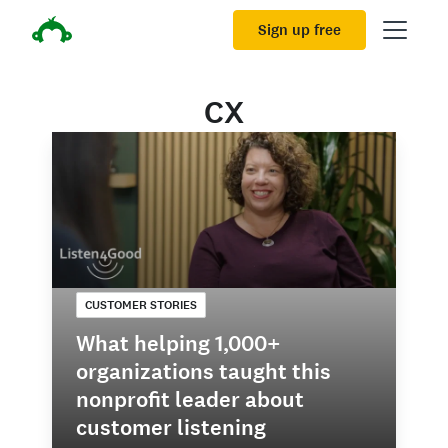
Sign up free
CX
CUSTOMER STORIES
What helping 1,000+
organizations taught this
nonprofit leader about
customer listening