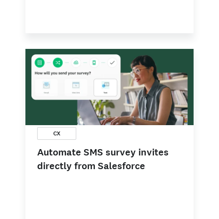
CX
Automate SMS survey invites
directly from Salesforce