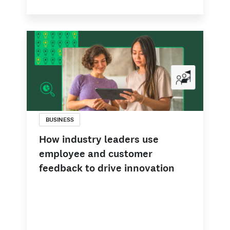
BUSINESS
How industry leaders use
employee and customer
feedback to drive innovation