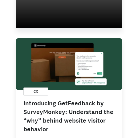
CX
Introducing GetFeedback by
SurveyMonkey: Understand the
“why” behind website visitor
behavior