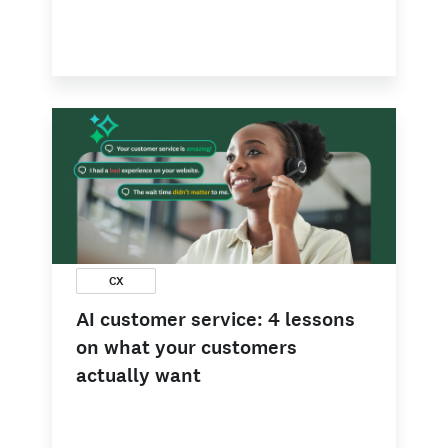
CX
AI customer service: 4 lessons
on what your customers
actually want