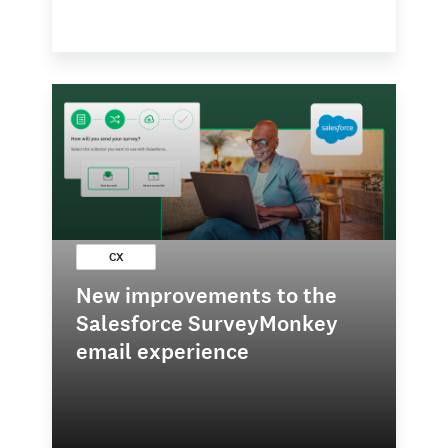
CX
New improvements to the
Salesforce SurveyMonkey
email experience