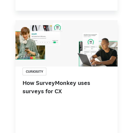
CURIOSITY
How SurveyMonkey uses
surveys for CX