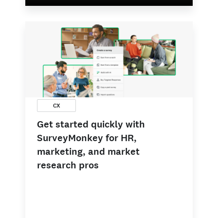
CX
Get started quickly with
SurveyMonkey for HR,
marketing, and market
research pros