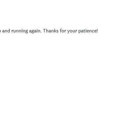
p and running again. Thanks for your patience!