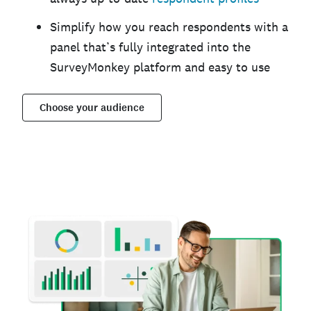
Simplify how you reach respondents with a
panel that’s fully integrated into the
SurveyMonkey platform and easy to use
Choose your audience