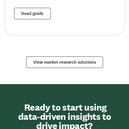
Read guide
View market research solutions
Ready to start using
data-driven insights to
drive impact?