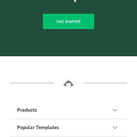
Get started
Products
Popular Templates
SurveyMonkey Overview