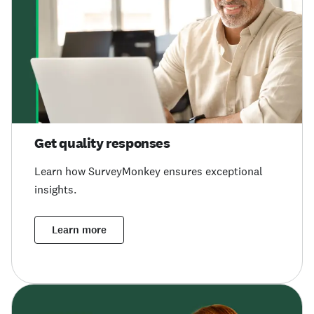
Get quality responses
Learn how SurveyMonkey ensures exceptional
insights.
Learn more