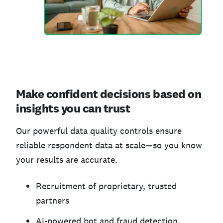
Make confident decisions based on
insights you can trust
Our powerful data quality controls ensure
reliable respondent data at scale—so you know
your results are accurate.
Recruitment of proprietary, trusted
partners
AI-powered bot and fraud detection