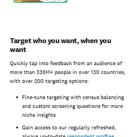
Target who you want, when you
want
Quickly tap into feedback from an audience of
more than 335M+ people in over 130 countries,
with over 200 targeting options:
Fine-tune targeting with census balancing
and custom screening questions for more
niche insights
Gain access to our regularly refreshed,
always up-to-date
respondent profiles