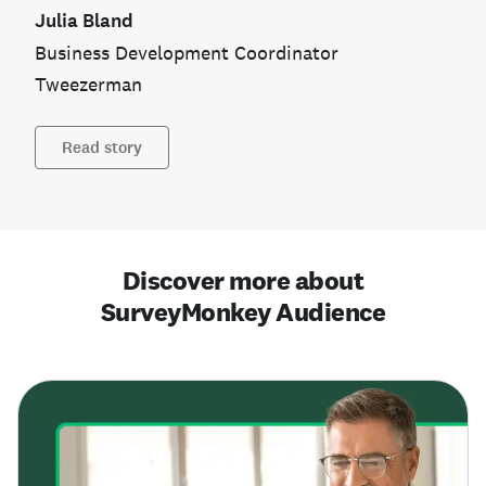
Julia Bland
Business Development Coordinator
Tweezerman
Read story
Discover more about
SurveyMonkey Audience