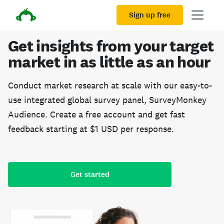
Sign up free
Get insights from your target
market in as little as an hour
Conduct market research at scale with our easy-to-
use integrated global survey panel, SurveyMonkey
Audience. Create a free account and get fast
feedback starting at $1 USD per response.
Get started