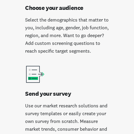
Choose your audience
Select the demographics that matter to
you, including age, gender, job function,
region, and more. Want to go deeper?
Add custom screening questions to
reach specific target segments.
Send your survey
Use our market research solutions and
survey templates or easily create your
own survey from scratch. Measure
market trends, consumer behavior and