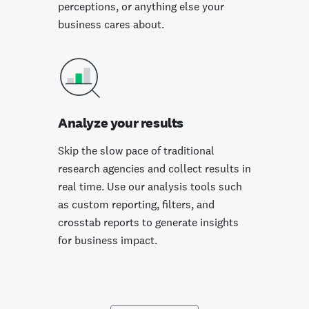
perceptions, or anything else your
business cares about.
Analyze your results
Skip the slow pace of traditional
research agencies and collect results in
real time. Use our analysis tools such
as custom reporting, filters, and
crosstab reports to generate insights
for business impact.