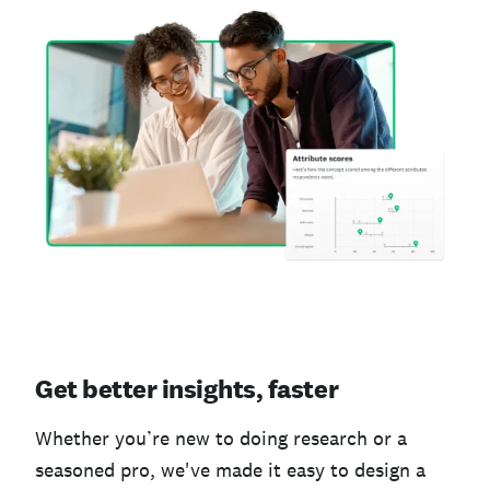
Get better insights, faster
Whether you’re new to doing research or a
seasoned pro, we've made it easy to design a