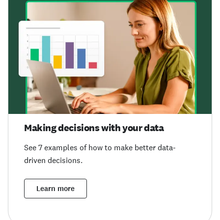
Making decisions with your data
See 7 examples of how to make better data-
driven decisions.
Learn more