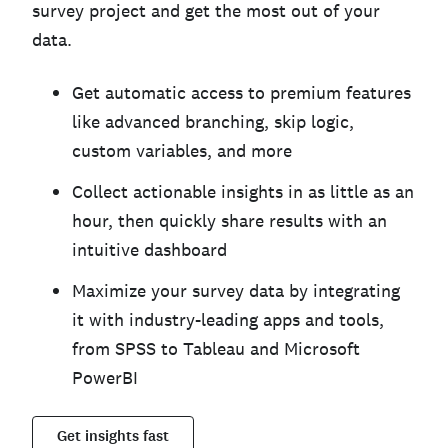
survey project and get the most out of your
data.
Get automatic access to premium features
like advanced branching, skip logic,
custom variables, and more
Collect actionable insights in as little as an
hour, then quickly share results with an
intuitive dashboard
Maximize your survey data by integrating
it with industry-leading apps and tools,
from SPSS to Tableau and Microsoft
PowerBI
Get insights fast