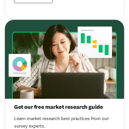
Get our free market research guide
Learn market research best practices from our
survey experts.