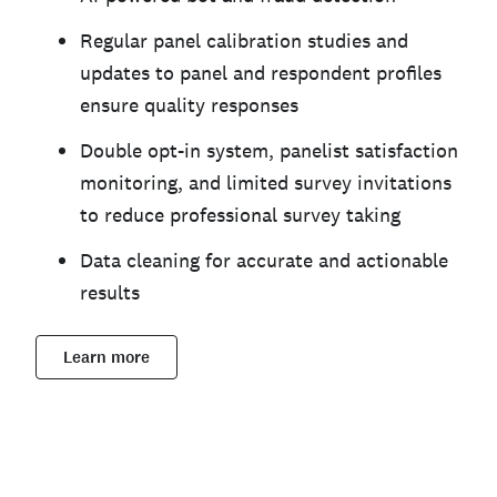
Regular panel calibration studies and
updates to panel and respondent profiles
ensure quality responses
Double opt-in system, panelist satisfaction
monitoring, and limited survey invitations
to reduce professional survey taking
Data cleaning for accurate and actionable
results
Learn more