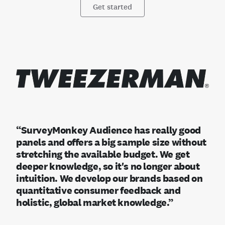
Get started
“SurveyMonkey Audience has really good
panels and offers a big sample size without
stretching the available budget. We get
deeper knowledge, so it's no longer about
intuition. We develop our brands based on
quantitative consumer feedback and
holistic, global market knowledge.”