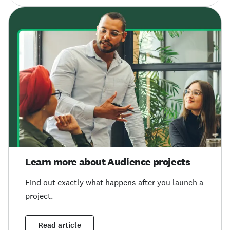
Learn more about Audience projects
Find out exactly what happens after you launch a
project.
Read article