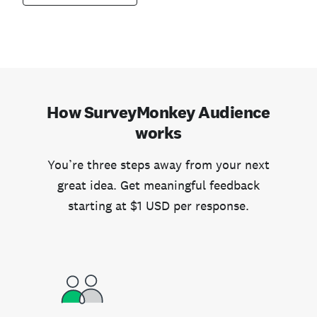
How SurveyMonkey Audience
works
You’re three steps away from your next
great idea. Get meaningful feedback
starting at $1 USD per response.