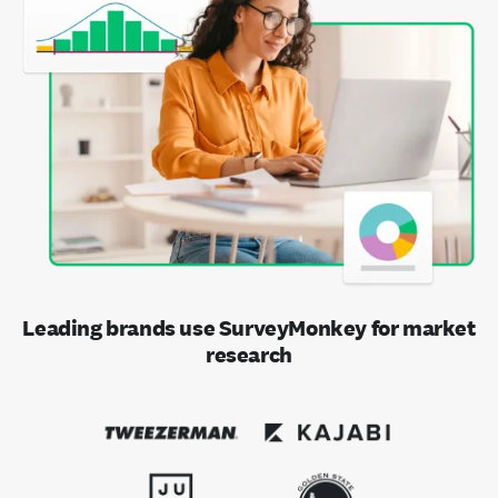
Leading brands use SurveyMonkey for market
research