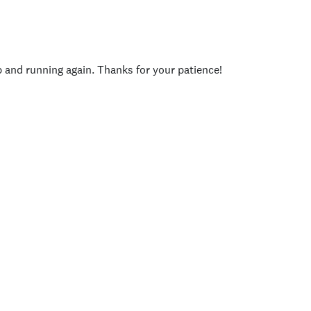
p and running again. Thanks for your patience!