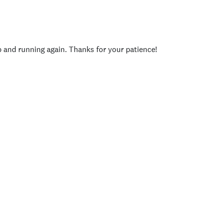
p and running again. Thanks for your patience!