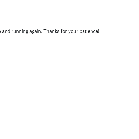
p and running again. Thanks for your patience!