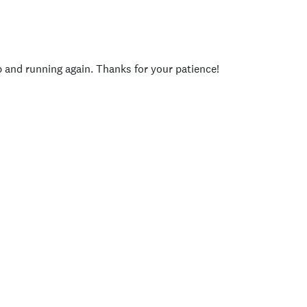
p and running again. Thanks for your patience!