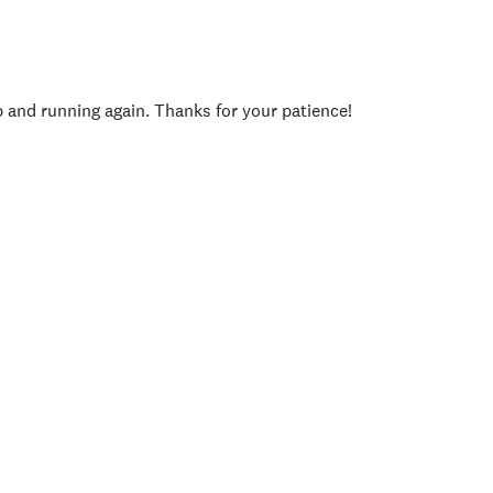
p and running again. Thanks for your patience!