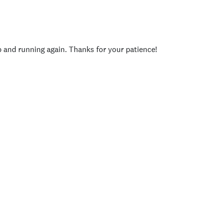
p and running again. Thanks for your patience!