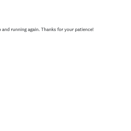
p and running again. Thanks for your patience!