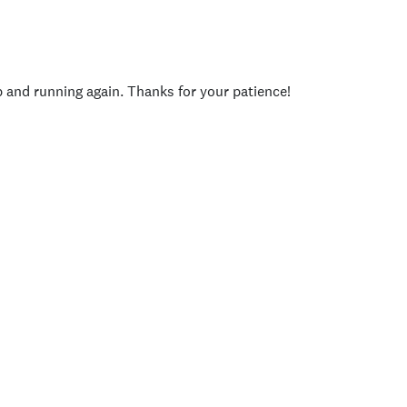
p and running again. Thanks for your patience!