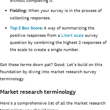
without completing it.
Fielding:
When your survey is in the process of
collecting responses.
Top 2 Box Score
:
A way of summarizing the
positive responses from a
Likert scale
survey
question by combining the highest 2 responses of
the scale to create a single number.
Got these terms down pat? Good. Let’s build on this
foundation by diving into market research survey
terminology.
Market research terminology
Here’s a comprehensive list of all the market research