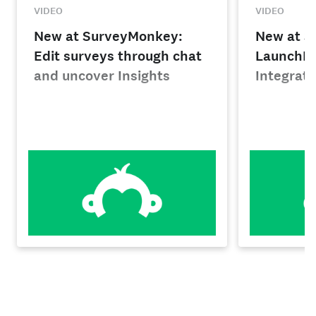
VIDEO
VIDEO
New at SurveyMonkey:
New at S
Edit surveys through chat
LaunchPa
and uncover Insights
Integrati