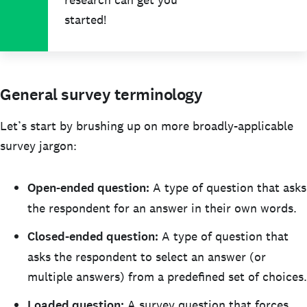
started!
General survey terminology
Let’s start by brushing up on more broadly-applicable
survey jargon:
Open-ended question:
A type of question that asks
the respondent for an answer in their own words.
Closed-ended question:
A type of question that
asks the respondent to select an answer (or
multiple answers) from a predefined set of choices.
Loaded question:
A survey question that forces