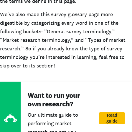
the terms we define in this page.
We’ve also made this survey glossary page more
digestible by categorizing every word in one of the
following buckets: “General survey terminology,”
“Market research terminology,” and “Types of market
research.” So if you already know the type of survey
terminology you’re interested in learning, feel free to
skip over to its section!
Want to run your
own research?
Our ultimate guide to
Read
guide
performing market
research can get you