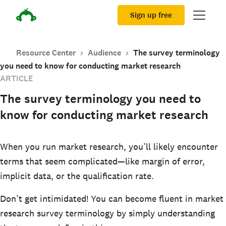
Sign up free
Resource Center
Audience
The survey terminology
you need to know for conducting market research
ARTICLE
The survey terminology you need to
know for conducting market research
When you run market research, you’ll likely encounter
terms that seem complicated—like margin of error,
implicit data, or the qualification rate.
Don’t get intimidated! You can become fluent in market
research survey terminology by simply understanding