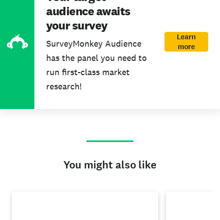
audience awaits
your survey
Learn
SurveyMonkey Audience
more
has the panel you need to
run first-class market
research!
You might also like