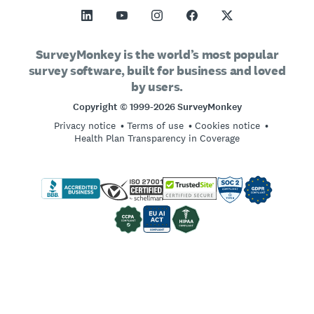
All Templates
Margin of Error Calculator
SurveyMonkey Apply
Support
Vision and Mission
Sample Size Calculator
GetFeedback
Contact Sales
Social Impact and Inclusion
SurveyMonkey is the world’s most popular
AB Test Significance Calculator
survey software, built for business and loved
Wufoo
Partnership Programs
Careers
Hiring
by users.
Likert Scale
Locations
Copyright © 1999-2026 SurveyMonkey
Online Quizzes
Privacy notice
Terms of use
Cookies notice
Imprint
Free Survey Templates
Health Plan Transparency in Coverage
Log in
Survey Best Practices
Sign up
SurveyMonkey vs. Google Forms