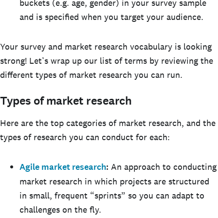
buckets (e.g. age, gender) in your survey sample
and is specified when you target your audience.
Your survey and market research vocabulary is looking
strong! Let’s wrap up our list of terms by reviewing the
different types of market research you can run.
Types of market research
Here are the top categories of market research, and the
types of research you can conduct for each:
Agile market research
:
An approach to conducting
market research in which projects are structured
in small, frequent “sprints” so you can adapt to
challenges on the fly.