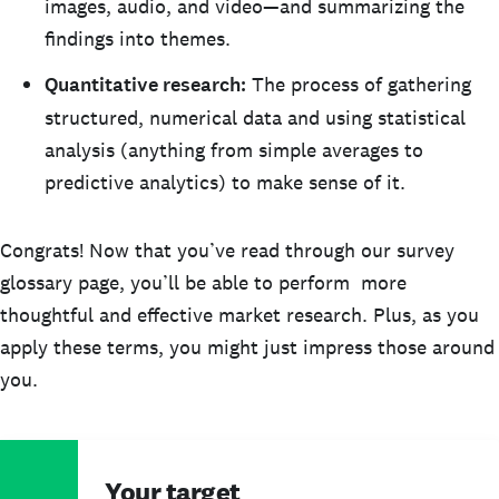
images, audio, and video—and summarizing the
findings into themes.
Quantitative research:
The process of gathering
structured, numerical data and using statistical
analysis (anything from simple averages to
predictive analytics) to make sense of it.
Congrats! Now that you’ve read through our survey
glossary page, you’ll be able to perform more
thoughtful and effective market research. Plus, as you
apply these terms, you might just impress those around
you.
Your target