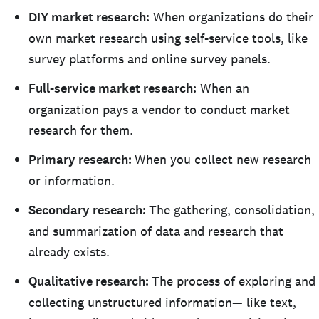
DIY market research:
When organizations do their
own market research using self-service tools, like
survey platforms and online survey panels.
Full-service market research:
When an
organization pays a vendor to conduct market
research for them.
Primary research:
When you collect new research
or information.
Secondary research:
The gathering, consolidation,
and summarization of data and research that
already exists.
Qualitative research:
The process of exploring and
collecting unstructured information— like text,