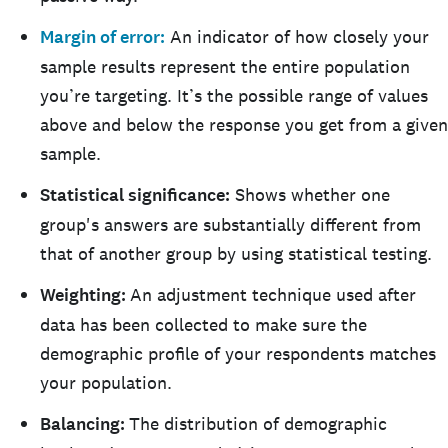
Margin of error:
An indicator of how closely your
sample results represent the entire population
you’re targeting. It’s the possible range of values
above and below the response you get from a given
sample.
Statistical significance:
Shows whether one
group's answers are substantially different from
that of another group by using statistical testing.
Weighting:
An adjustment technique used after
data has been collected to make sure the
demographic profile of your respondents matches
your population.
Balancing:
The distribution of demographic