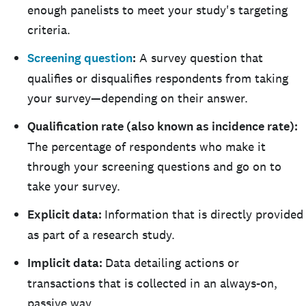
enough panelists to meet your study's targeting
criteria.
Screening question
:
A survey question that
qualifies or disqualifies respondents from taking
your survey—depending on their answer.
Qualification rate (also known as incidence rate):
The percentage of respondents who make it
through your screening questions and go on to
take your survey.
Explicit data:
Information that is directly provided
as part of a research study.
Implicit data:
Data detailing actions or
transactions that is collected in an always-on,
passive way.