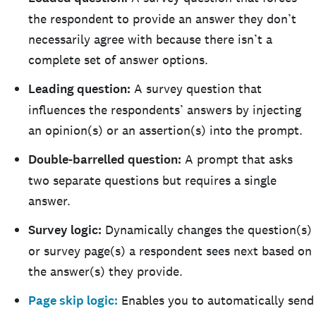
the respondent to provide an answer they don’t
necessarily agree with because there isn’t a
complete set of answer options.
Leading question:
A survey question that
influences the respondents’ answers by injecting
an opinion(s) or an assertion(s) into the prompt.
Double-barrelled question:
A prompt that asks
two separate questions but requires a single
answer.
Survey logic:
Dynamically changes the question(s)
or survey page(s) a respondent sees next based on
the answer(s) they provide.
Page skip logic:
Enables you to automatically send