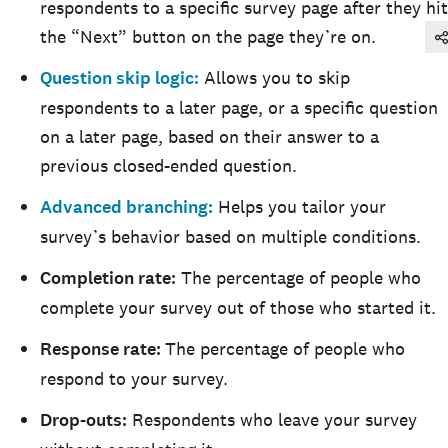
respondents to a specific survey page after they hit
the “Next” button on the page they’re on.
Question skip logic:
Allows you to skip
respondents to a later page, or a specific question
on a later page, based on their answer to a
previous closed-ended question.
Advanced branching:
Helps you tailor your
survey’s behavior based on multiple conditions.
Completion rate:
The percentage of people who
complete your survey out of those who started it.
Response rate:
The percentage of people who
respond to your survey.
Drop-outs:
Respondents who leave your survey