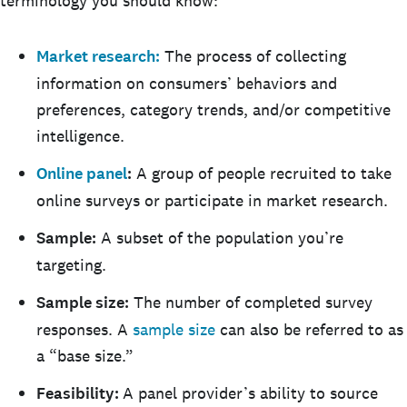
terminology you should know:
Market research:
The process of collecting
information on consumers’ behaviors and
preferences, category trends, and/or competitive
intelligence.
Online panel
:
A group of people recruited to take
online surveys or participate in market research.
Sample:
A subset of the population you’re
targeting.
Sample size:
The number of completed survey
responses. A
sample size
can also be referred to as
a “base size.”
Feasibility:
A panel provider’s ability to source