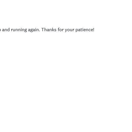
p and running again. Thanks for your patience!