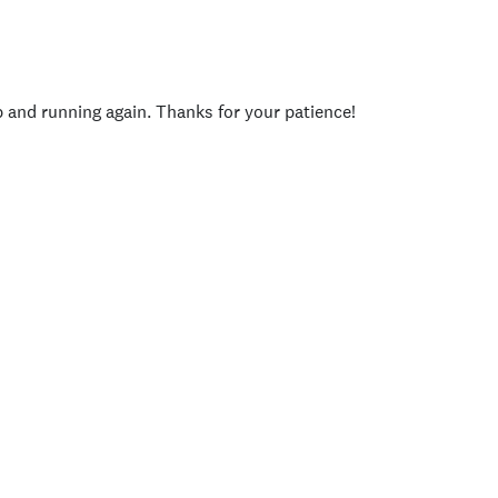
p and running again. Thanks for your patience!