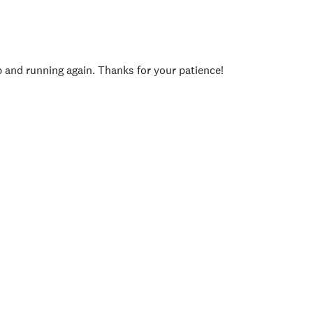
p and running again. Thanks for your patience!