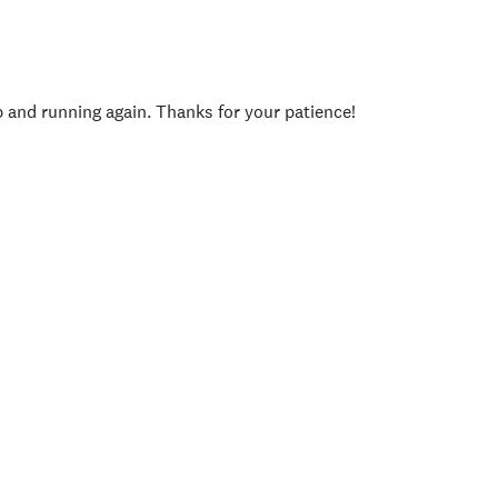
p and running again. Thanks for your patience!