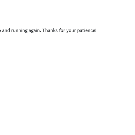
p and running again. Thanks for your patience!