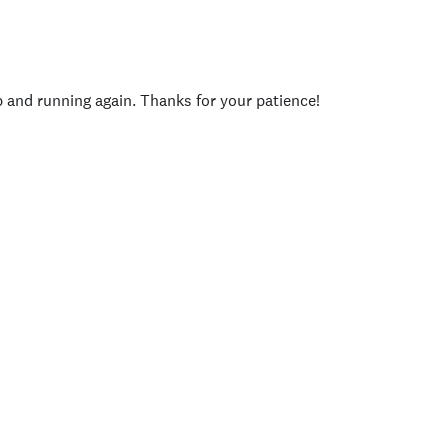
p and running again. Thanks for your patience!