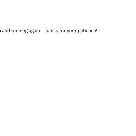
p and running again. Thanks for your patience!