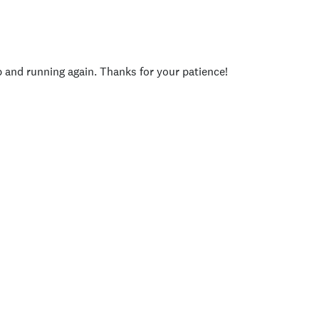
p and running again. Thanks for your patience!