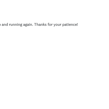
p and running again. Thanks for your patience!