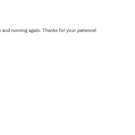
p and running again. Thanks for your patience!