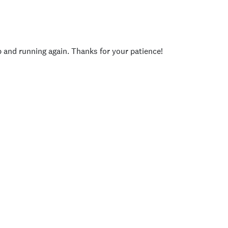
p and running again. Thanks for your patience!