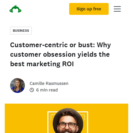
Sign up free
BUSINESS
Customer-centric or bust: Why
customer obsession yields the
best marketing ROI
Camille Rasmussen
6 min read