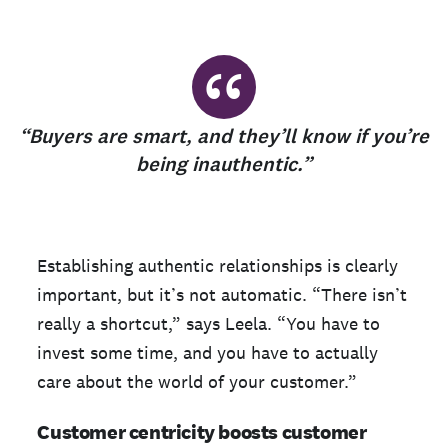
“
“Buyers are smart, and they’ll know if you’re
being inauthentic.”
Establishing authentic relationships is clearly
important, but it’s not automatic. “There isn’t
really a shortcut,” says Leela. “You have to
invest some time, and you have to actually
care about the world of your customer.”
Customer centricity boosts customer