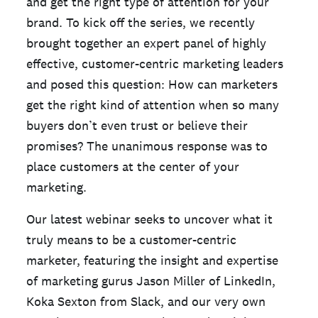
and get the right type of attention for your
brand. To kick off the series, we recently
brought together an expert panel of highly
effective, customer-centric marketing leaders
and posed this question: How can marketers
get the right kind of attention when so many
buyers don’t even trust or believe their
promises? The unanimous response was to
place customers at the center of your
marketing.
Our latest webinar seeks to uncover what it
truly means to be a customer-centric
marketer, featuring the insight and expertise
of marketing gurus Jason Miller of LinkedIn,
Koka Sexton from Slack, and our very own