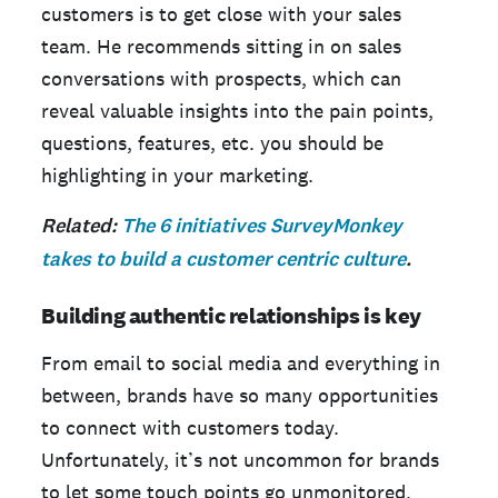
customers is to get close with your sales
team. He recommends sitting in on sales
conversations with prospects, which can
reveal valuable insights into the pain points,
questions, features, etc. you should be
highlighting in your marketing.
Related:
The 6 initiatives SurveyMonkey
takes to build a customer centric culture
.
Building authentic relationships is key
From email to social media and everything in
between, brands have so many opportunities
to connect with customers today.
Unfortunately, it’s not uncommon for brands
to let some touch points go unmonitored,