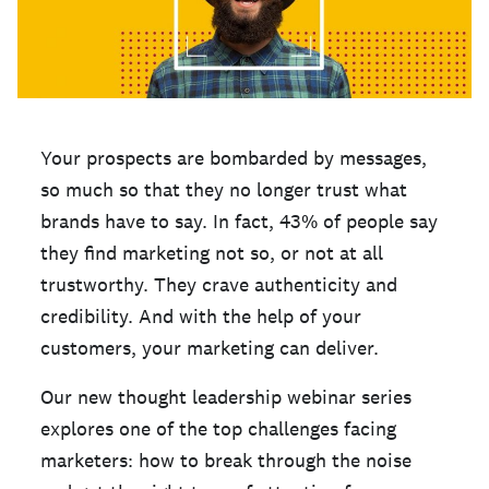
Your prospects are bombarded by messages,
so much so that they no longer trust what
brands have to say. In fact, 43% of people say
they find marketing not so, or not at all
trustworthy. They crave authenticity and
credibility. And with the help of your
customers, your marketing can deliver.
Our new thought leadership webinar series
explores one of the top challenges facing
marketers: how to break through the noise