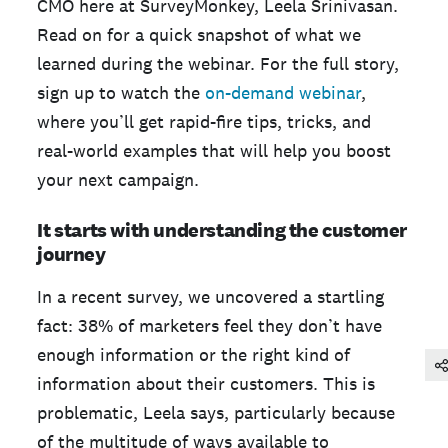
CMO here at SurveyMonkey, Leela Srinivasan.
Read on for a quick snapshot of what we
learned during the webinar. For the full story,
sign up to watch the
on-demand webinar
,
where you’ll get rapid-fire tips, tricks, and
real-world examples that will help you boost
your next campaign.
It starts with understanding the customer
journey
In a recent survey, we uncovered a startling
fact: 38% of marketers feel they don’t have
enough information or the right kind of
information about their customers. This is
problematic, Leela says, particularly because
of the multitude of ways available to