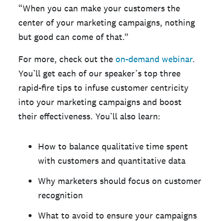
“When you can make your customers the
center of your marketing campaigns, nothing
but good can come of that.”
For more, check out the
on-demand webinar
.
You’ll get each of our speaker’s top three
rapid-fire tips to infuse customer centricity
into your marketing campaigns and boost
their effectiveness. You’ll also learn:
How to balance qualitative time spent
with customers and quantitative data
Why marketers should focus on customer
recognition
What to avoid to ensure your campaigns