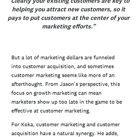
“Clearly your existing customers are key to
helping you attract new customers, so it
pays to put customers at the center of your
marketing efforts.”
But a lot of marketing dollars are funneled
into customer acquisition, and sometimes
customer marketing seems like more of an
afterthought. From Jason’s perspective, this
focus on growth marketing can mean
marketers show up too late in the game to be
effective at customer marketing.
For Koka, customer marketing and customer
acquisition have a natural synergy. He adds,