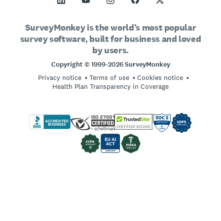
SurveyMonkey Apply
Support
Vision and Mission
Sample Size Calculator
GetFeedback
Contact Sales
Social Impact and Inclusion
SurveyMonkey is the world’s most popular
AB Test Significance Calculator
survey software, built for business and loved
Wufoo
Partnership Programs
Careers
Hiring
by users.
Likert Scale
Locations
Copyright © 1999-2026 SurveyMonkey
Online Quizzes
Privacy notice
Terms of use
Cookies notice
Imprint
Free Survey Templates
Health Plan Transparency in Coverage
Log in
Survey Best Practices
Sign up
SurveyMonkey vs. Google Forms