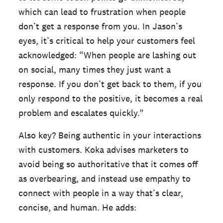
which can lead to frustration when people
don’t get a response from you. In Jason’s
eyes, it’s critical to help your customers feel
acknowledged: “When people are lashing out
on social, many times they just want a
response. If you don’t get back to them, if you
only respond to the positive, it becomes a real
problem and escalates quickly.”
Also key? Being authentic in your interactions
with customers. Koka advises marketers to
avoid being so authoritative that it comes off
as overbearing, and instead use empathy to
connect with people in a way that’s clear,
concise, and human. He adds: