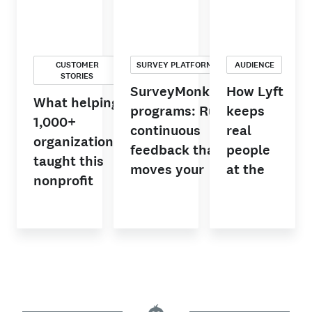
CUSTOMER
SURVEY PLATFORM
AUDIENCE
STORIES
SurveyMonkey
How Lyft
What helping
programs: Run
keeps
1,000+
continuous
real
organizations
feedback that
people
taught this
moves your
at the
nonprofit
team forward
center of
leader about
AI-driven
customer
decisions
listening