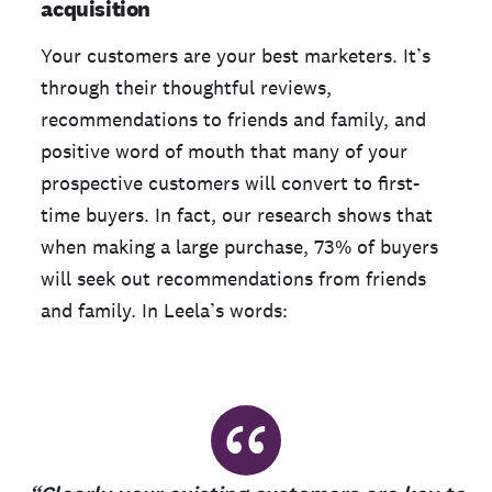
acquisition
Your customers are your best marketers. It’s
through their thoughtful reviews,
recommendations to friends and family, and
positive word of mouth that many of your
prospective customers will convert to first-
time buyers. In fact, our research shows that
when making a large purchase, 73% of buyers
will seek out recommendations from friends
and family. In Leela’s words:
“