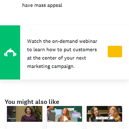
have mass appeal
Watch the on-demand webinar
to learn how to put customers
at the center of your next
marketing campaign.
You might also like