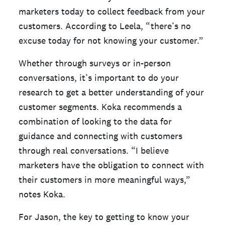
marketers today to collect feedback from your
customers. According to Leela, “there’s no
excuse today for not knowing your customer.”
Whether through surveys or in-person
conversations, it’s important to do your
research to get a better understanding of your
customer segments. Koka recommends a
combination of looking to the data for
guidance and connecting with customers
through real conversations. “I believe
marketers have the obligation to connect with
their customers in more meaningful ways,”
notes Koka.
For Jason, the key to getting to know your