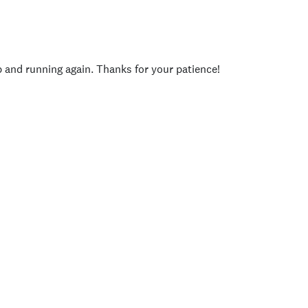
p and running again. Thanks for your patience!