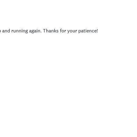
p and running again. Thanks for your patience!