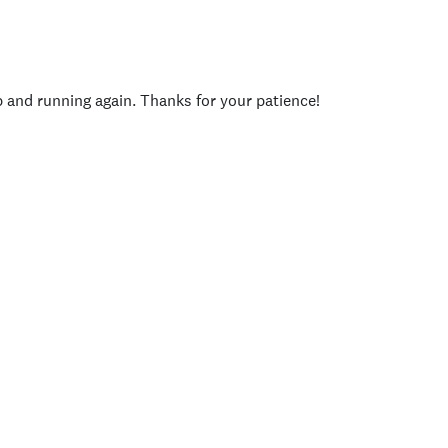
p and running again. Thanks for your patience!