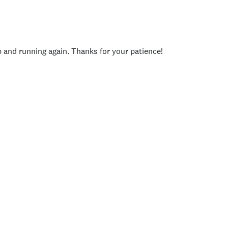
p and running again. Thanks for your patience!