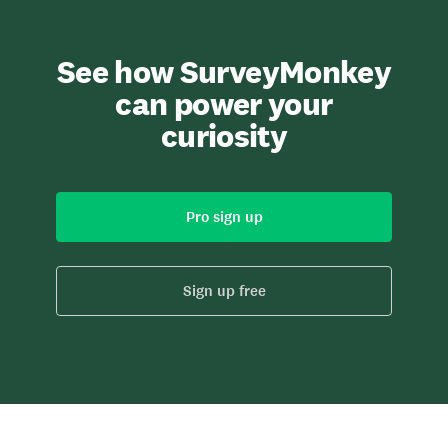
See how SurveyMonkey
can power your
curiosity
Pro sign up
Sign up free