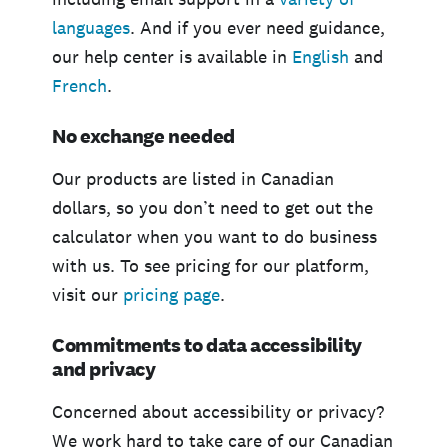
languages
. And if you ever need guidance,
our help center is available in
English
and
French
.
No exchange needed
Our products are listed in Canadian
dollars, so you don’t need to get out the
calculator when you want to do business
with us. To see pricing for our platform,
visit our
pricing page
.
Commitments to data accessibility
and privacy
Concerned about accessibility or privacy?
We work hard to take care of our Canadian