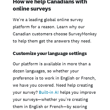
How we help Canadians with
online surveys
We’re a leading global online survey
platform for a reason. Learn why our
Canadian customers choose SurveyMonkey
to help them get the answers they need.
Customize your language settings
Our platform is available in more than a
dozen languages, so whether your
preference is to work in English or French,
we have you covered. Need help creating
your survey?
Built-in AI
helps you improve
your surveys—whether you’re creating
them in English or French—by scoring