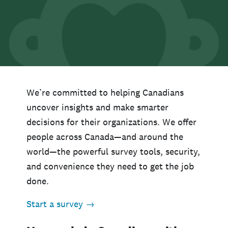
We’re committed to helping Canadians
uncover insights and make smarter
decisions for their organizations. We offer
people across Canada—and around the
world—the powerful survey tools, security,
and convenience they need to get the job
done.
Start a survey →