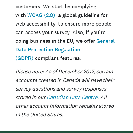
customers. We start by complying
with
WCAG (2.0)
, a global guideline for
web accessibility, to ensure more people
can access your survey. Also, if you’re
doing business in the EU, we offer
General
Data Protection Regulation
(GDPR)
compliant features.
Please note: As of December 2017, certain
accounts created in Canada will have their
survey questions and survey responses
stored in our
Canadian Data Centre
. All
other account information remains stored
in the United States.