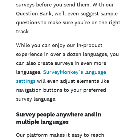
surveys before you send them. With our
Question Bank, we’ll even suggest sample
questions to make sure you’re on the right
track.
While you can enjoy our in-product
experience in over a dozen languages, you
can also create surveys in even more
languages.
SurveyMonkey’s language
settings
will even adjust elements like
navigation buttons to your preferred
survey language.
Survey people anywhere and in
multiple languages
Our platform makes it easy to reach