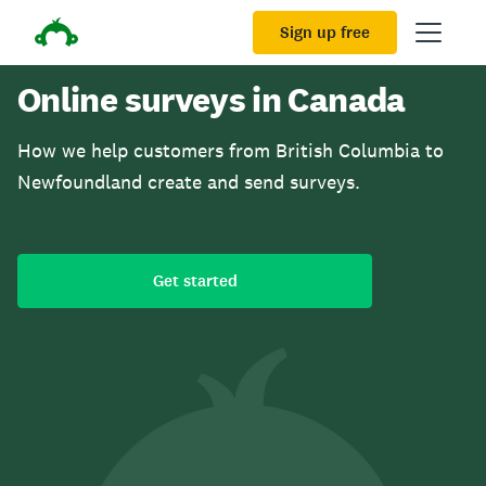
Sign up free
Online surveys in Canada
How we help customers from British Columbia to
Newfoundland create and send surveys.
Get started