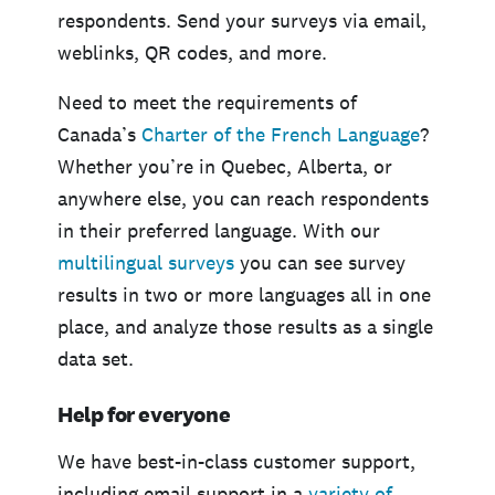
respondents. Send your surveys via email,
weblinks, QR codes, and more.
Need to meet the requirements of
Canada’s
Charter of the French Language
?
Whether you’re in Quebec, Alberta, or
anywhere else, you can reach respondents
in their preferred language. With our
multilingual surveys
you can see survey
results in two or more languages all in one
place, and analyze those results as a single
data set.
Help for everyone
We have best-in-class customer support,
including email support in a
variety of