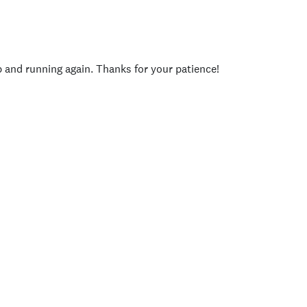
p and running again. Thanks for your patience!