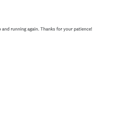
p and running again. Thanks for your patience!