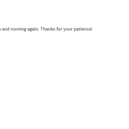
p and running again. Thanks for your patience!