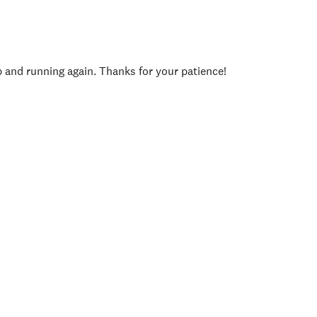
p and running again. Thanks for your patience!