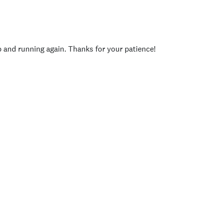
p and running again. Thanks for your patience!