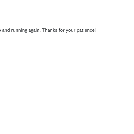
p and running again. Thanks for your patience!