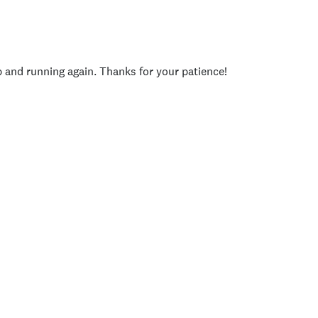
p and running again. Thanks for your patience!