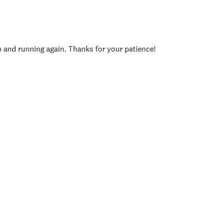
p and running again. Thanks for your patience!