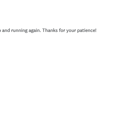
p and running again. Thanks for your patience!