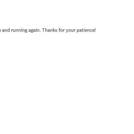
p and running again. Thanks for your patience!