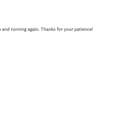
p and running again. Thanks for your patience!