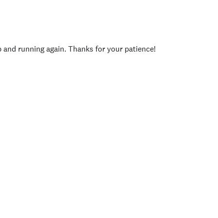
p and running again. Thanks for your patience!