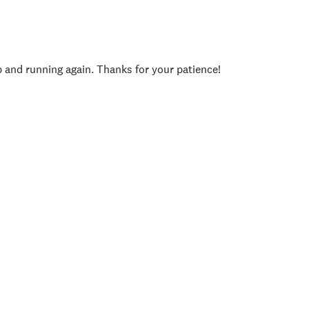
p and running again. Thanks for your patience!